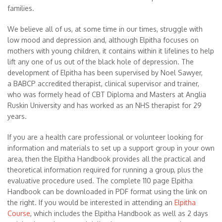
families.
We believe all of us, at some time in our times, struggle with
low mood and depression and, although Elpitha focuses on
mothers with young children, it contains within it lifelines to help
lift any one of us out of the black hole of depression. The
development of Elpitha has been supervised by Noel Sawyer,
a BABCP accredited therapist, clinical supervisor and trainer,
who was formely head of CBT Diploma and Masters at Anglia
Ruskin University and has worked as an NHS therapist for 29
years.
If you are a health care professional or volunteer looking for
information and materials to set up a support group in your own
area, then the Elpitha Handbook provides all the practical and
theoretical information required for running a group, plus the
evaluative procedure used. The complete 110 page Elpitha
Handbook can be downloaded in PDF format using the link on
the right. If you would be interested in attending an
Elpitha
Course
, which includes the Elpitha Handbook as well as 2 days