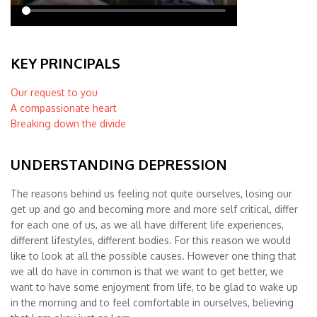
KEY PRINCIPALS
Our request to you
A compassionate heart
Breaking down the divide
UNDERSTANDING DEPRESSION
The reasons behind us feeling not quite ourselves, losing our
get up and go and becoming more and more self critical, differ
for each one of us, as we all have different life experiences,
different lifestyles, different bodies. For this reason we would
like to look at all the possible causes. However one thing that
we all do have in common is that we want to get better, we
want to have some enjoyment from life, to be glad to wake up
in the morning and to feel comfortable in ourselves, believing