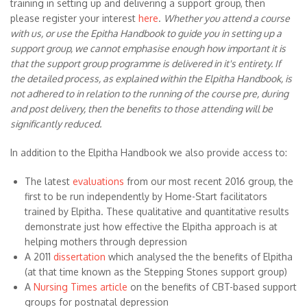
training in setting up and delivering a support group, then
please register your interest
here
.
Whether you attend a course
with us, or use the Epitha Handbook to guide you in setting up a
support group, we cannot emphasise enough how important it is
that the support group programme is delivered in it's entirety. If
the detailed process, as explained within the Elpitha Handbook, is
not adhered to in relation to the running of the course pre, during
and post delivery, then the benefits to those attending will be
significantly reduced.
In addition to the Elpitha Handbook we also provide access to:
The latest
evaluations
from our most recent 2016 group, the
first to be run independently by Home-Start facilitators
trained by Elpitha. These qualitative and quantitative results
demonstrate just how effective the Elpitha approach is at
helping mothers through depression
A 2011
dissertation
which analysed the the benefits of Elpitha
(at that time known as the Stepping Stones support group)
A
Nursing Times article
on the benefits of CBT-based support
groups for postnatal depression