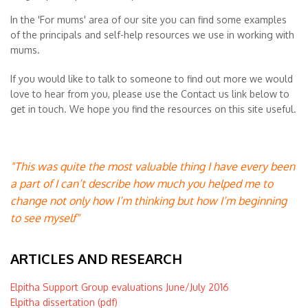
In the 'For mums' area of our site you can find some examples
of the principals and self-help resources we use in working with
mums.
If you would like to talk to someone to find out more we would
love to hear from you, please use the Contact us link below to
get in touch. We hope you find the resources on this site useful.
"This was quite the most valuable thing I have every been
a part of I can’t describe how much you helped me to
change not only how I’m thinking but how I’m beginning
to see myself"
ARTICLES AND RESEARCH
Elpitha Support Group evaluations June/July 2016
Elpitha dissertation (pdf)