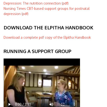
Depression: The nutrition connection (pdf)
Nursing Times CBT-based support groups for postnatal
depression (pdf)
DOWNLOAD THE ELPITHA HANDBOOK
Download a complete pdf copy of the Elpitha Handbook
RUNNING A SUPPORT GROUP