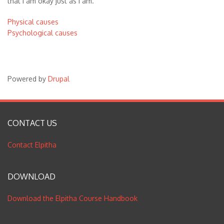
that I am okay just as I am.
Physical causes
Psychological causes
Powered by
Drupal
CONTACT US
Contact Elpitha
DOWNLOAD
Download the Elpitha Course Handbook