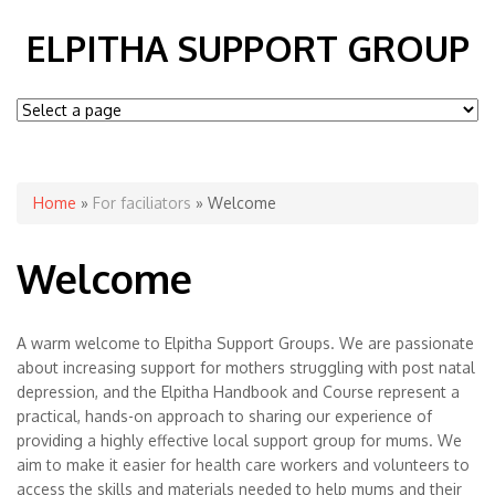
ELPITHA SUPPORT GROUP
You are here
Home
»
For faciliators
» Welcome
Welcome
A warm welcome to Elpitha Support Groups. We are passionate
about increasing support for mothers struggling with post natal
depression, and the Elpitha Handbook and Course represent a
practical, hands-on approach to sharing our experience of
providing a highly effective local support group for mums. We
aim to make it easier for health care workers and volunteers to
access the skills and materials needed to help mums and their